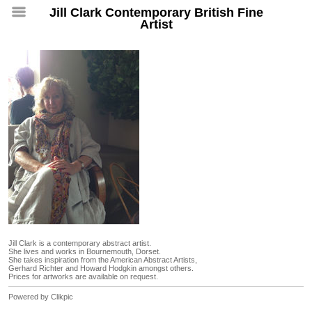
Jill Clark Contemporary British Fine
Artist
Jill Clark is a contemporary abstract artist.
She lives and works in Bournemouth, Dorset.
She takes inspiration from the American Abstract Artists,
Gerhard Richter and Howard Hodgkin amongst others.
Prices for artworks are available on request.
Powered by
Clikpic