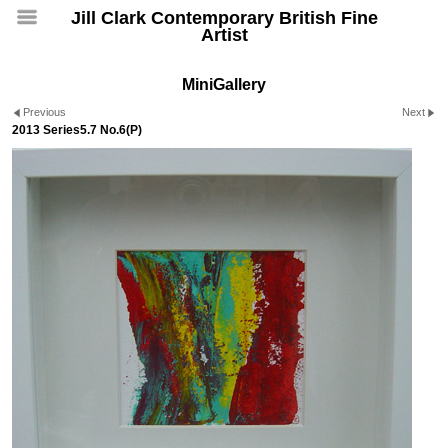
Jill Clark Contemporary British Fine
Artist
MiniGallery
Previous
Next
2013 Series5.7 No.6(P)