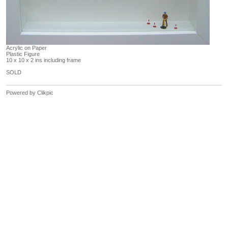
Acrylic on Paper
Plastic Figure
10 x 10 x 2 ins including frame
SOLD
Powered by
Clikpic