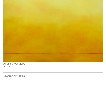
Oil on canvas 2009
4ft x 3ft
Powered by
Clikpic