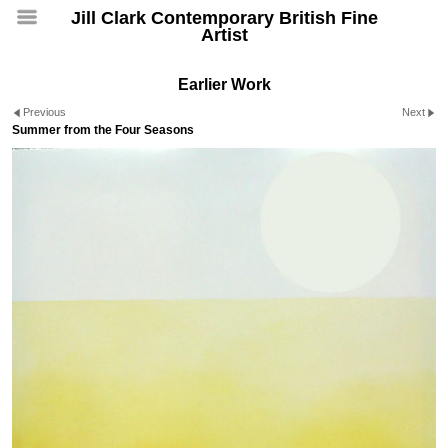
Jill Clark Contemporary British Fine
Artist
Earlier Work
Previous
Next
Summer from the Four Seasons